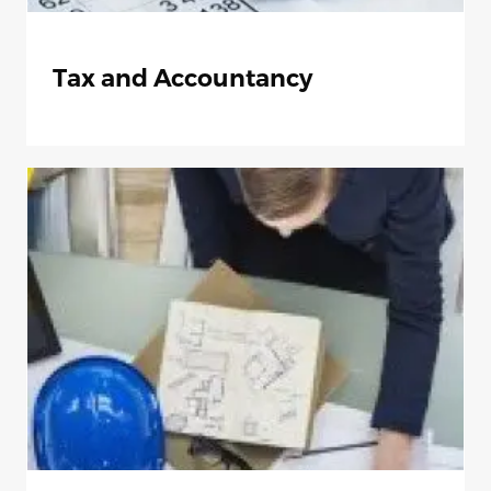
Tax and Accountancy