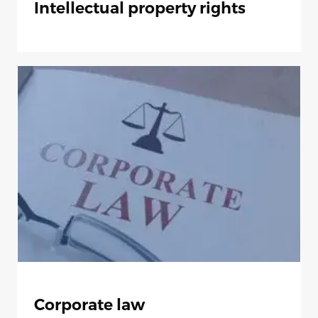
Intellectual property rights
Corporate law