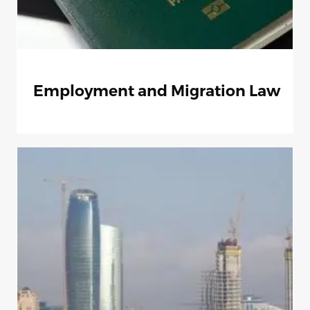
Employment and Migration Law