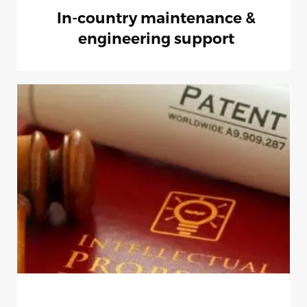
In-country maintenance &
engineering support