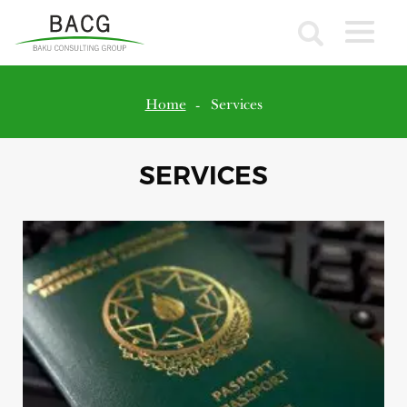
Home
Services
SERVICES