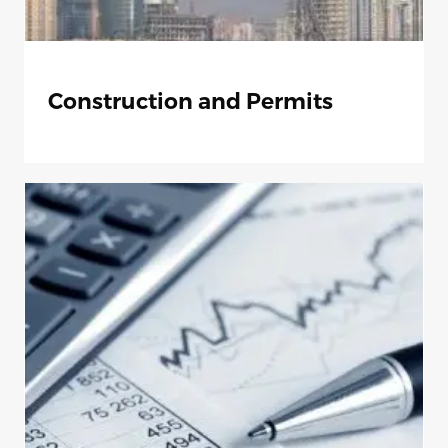
Construction and Permits