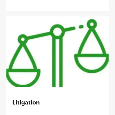
Litigation